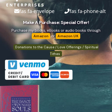
fas fa-envelope
fas fa-phone-alt
Make A Purchase: Special Offer!
Purchase my books, eBooks or audio books through
or
Amazon
Amazon.UK
Donations to the Cause / Love Offerings / Spiritual
Tithes