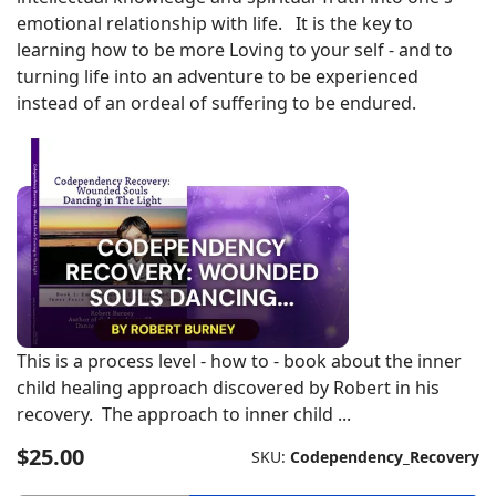
emotional relationship with life. It is the key to
learning how to be more Loving to your self - and to
turning life into an adventure to be experienced
instead of an ordeal of suffering to be endured.
This is a process level - how to - book about the inner
child healing approach discovered by Robert in his
recovery. The approach to inner child ...
$25.00
SKU:
Codependency_Recovery