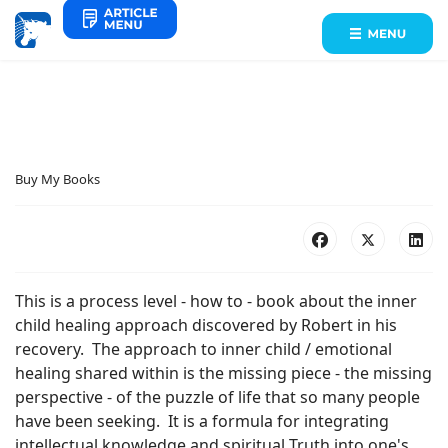
Buy My Books
This is a process level - how to - book about the inner
child healing approach discovered by Robert in his
recovery. The approach to inner child / emotional
healing shared within is the missing piece - the missing
perspective - of the puzzle of life that so many people
have been seeking. It is a formula for integrating
intellectual knowledge and spiritual Truth into one's