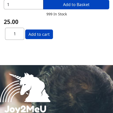
Add to Basket
999 In Stock
25.00