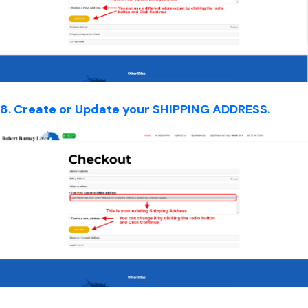
8. Create or Update your SHIPPING ADDRESS.