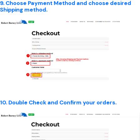
9. Choose Payment Method and choose desired
Shipping method.
10. Double Check and Confirm your orders.