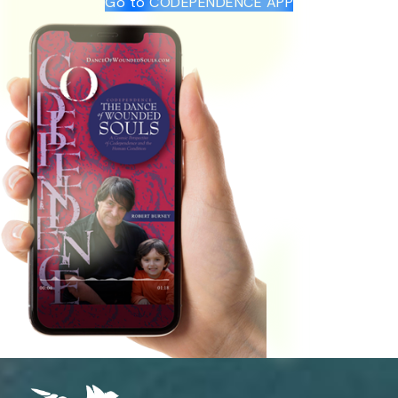
Go to CODEPENDENCE APP