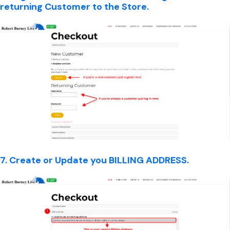
returning Customer to the Store.
7. Create or Update you BILLING ADDRESS.