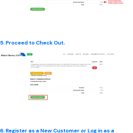
5. Proceed to Check Out.
6. Register as a New Customer or Log in as a