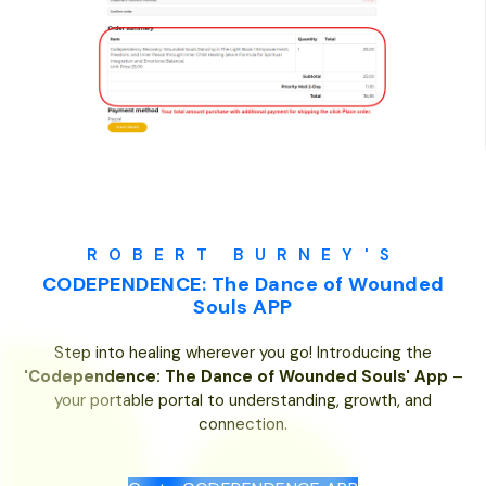
ROBERT BURNEY'S
CODEPENDENCE: The Dance of Wounded
Souls APP
Step into healing wherever you go! Introducing the
'Codependence: The Dance of Wounded Souls' App
–
your portable portal to understanding, growth, and
connection.