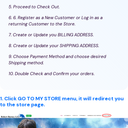
5. Proceed to Check Out.
6. 6. Register as a New Customer or Log in as a
returning Customer to the Store.
7. Create or Update you BILLING ADDRESS.
8. Create or Update your SHIPPING ADDRESS.
9. Choose Payment Method and choose desired
Shipping method.
10. Double Check and Confirm your orders.
1. Click GO TO MY STORE menu, it will redirect you
to the store page.