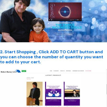
2. Start Shopping , Click ADD TO CART button and
you can choose the number of quantity you want
to add to your cart.