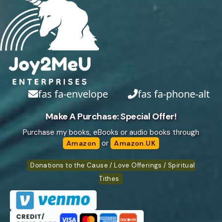
fas fa-envelope
fas fa-phone-alt
Make A Purchase: Special Offer!
Purchase my books, eBooks or audio books through
or
Amazon
Amazon.UK
Donations to the Cause / Love Offerings / Spiritual
Tithes