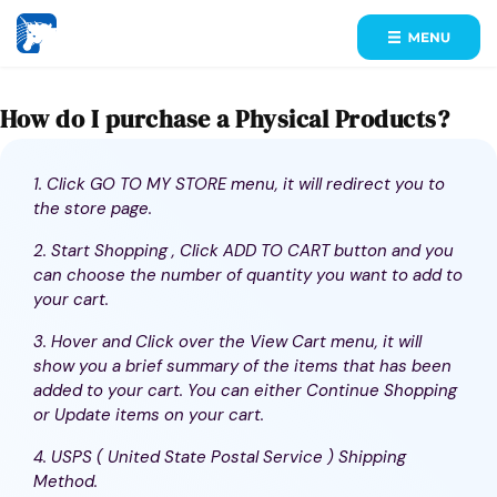
How do I purchase a Physical Products?
1. Click GO TO MY STORE menu, it will redirect you to
the store page.
2. Start Shopping , Click ADD TO CART button and you
can choose the number of quantity you want to add to
your cart.
3. Hover and Click over the View Cart menu, it will
show you a brief summary of the items that has been
added to your cart. You can either Continue Shopping
or Update items on your cart.
4. USPS ( United State Postal Service ) Shipping
Method.