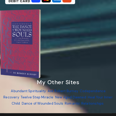
My Other Sites
Abundant Spirituality
Ask Robert Burney
Codependence
Recovery
Twelve Step Miracle
New Aged Dawned
Heal Your Inner
Child
Dance of Wounded Souls
Romantic Relationships