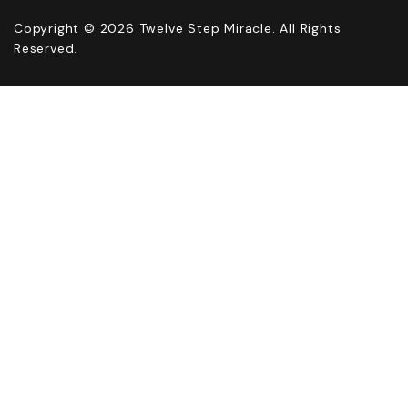
Copyright © 2026 Twelve Step Miracle. All Rights
Reserved.