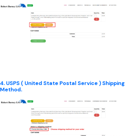
4. USPS ( United State Postal Service ) Shipping
Method.