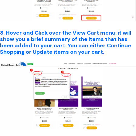
3. Hover and Click over the View Cart menu, it will
show you a brief summary of the items that has
been added to your cart. You can either Continue
Shopping or Update items on your cart.